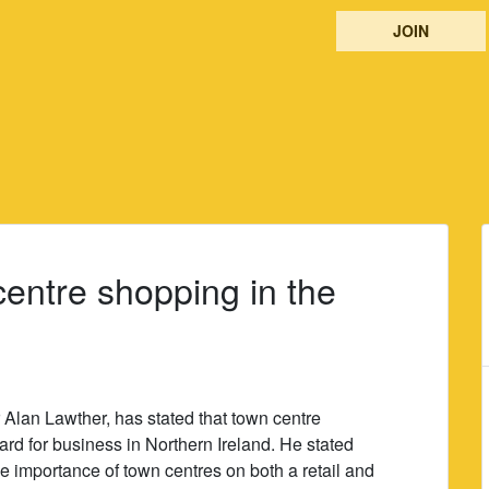
JOIN
centre shopping in the
 Alan Lawther, has stated that town centre
rd for business in Northern Ireland. He stated
e importance of town centres on both a retail and