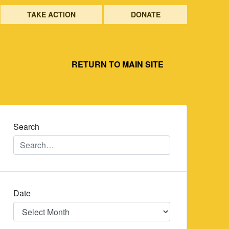
TAKE ACTION
DONATE
RETURN TO MAIN SITE
Search
Date
Date