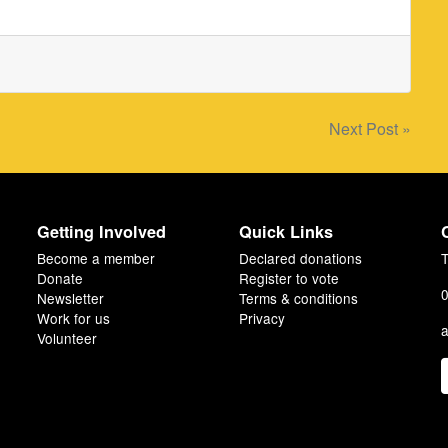
Next Post »
Getting Involved
Quick Links
Become a member
Declared donations
T
Donate
Register to vote
0
Newsletter
Terms & conditions
Work for us
Privacy
a
Volunteer