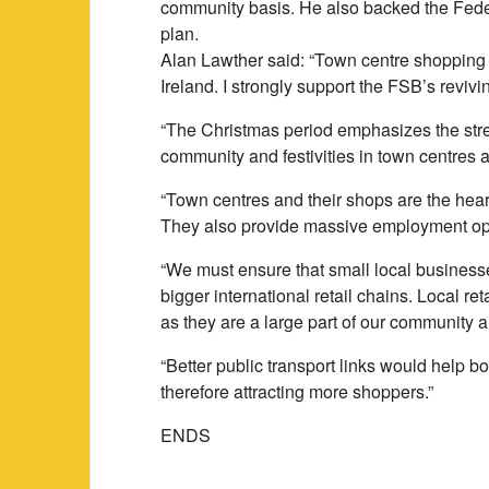
community basis. He also backed the Feder
plan.
Alan Lawther said: “Town centre shopping is
Ireland. I strongly support the FSB’s revivin
“The Christmas period emphasizes the stren
community and festivities in town centres 
“Town centres and their shops are the hear
They also provide massive employment oppo
“We must ensure that small local businesse
bigger international retail chains. Local r
as they are a large part of our community a
“Better public transport links would help b
therefore attracting more shoppers.”
ENDS