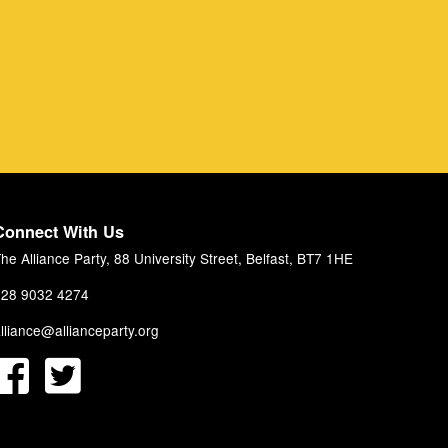
Connect With Us
he Alliance Party, 88 University Street, Belfast, BT7 1HE
28 9032 4274
lliance@allianceparty.org