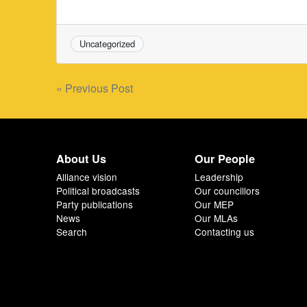
Uncategorized
Post
« Previous Post
navigation
About Us
Our People
Alliance vision
Leadership
Political broadcasts
Our councillors
Party publications
Our MEP
News
Our MLAs
Search
Contacting us