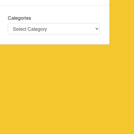
Categories
Categories