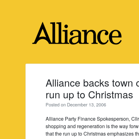
Skip
to
content
Alliance backs town 
run up to Christmas
Posted on
December 13, 2006
Alliance Party Finance Spokesperson, Cllr
shopping and regeneration is the way forwa
that the run up to Christmas emphasizes th