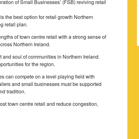
ation of Small Businesses’ (FSB) reviving retail
 the best option for retail growth Northern
g retail plan.
gths of town centre retail with a strong sense of
across Northern Ireland.
t and soul of communities in Northern Ireland.
rtunities for the region.
s can compete on a level playing field with
etailers and small businesses must be supported
nd tradition.
oost town centre retail and reduce congestion,