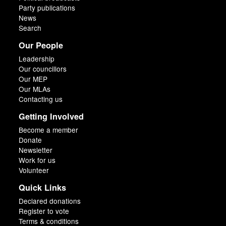
Party publications
News
Search
Our People
Leadership
Our councillors
Our MEP
Our MLAs
Contacting us
Getting Involved
Become a member
Donate
Newsletter
Work for us
Volunteer
Quick Links
Declared donations
Register to vote
Terms & conditions