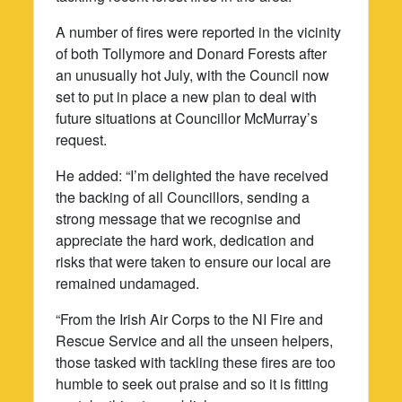
A number of fires were reported in the vicinity
of both Tollymore and Donard Forests after
an unusually hot July, with the Council now
set to put in place a new plan to deal with
future situations at Councillor McMurray’s
request.
He added: “I’m delighted the have received
the backing of all Councillors, sending a
strong message that we recognise and
appreciate the hard work, dedication and
risks that were taken to ensure our local are
remained undamaged.
“From the Irish Air Corps to the NI Fire and
Rescue Service and all the unseen helpers,
those tasked with tackling these fires are too
humble to seek out praise and so it is fitting