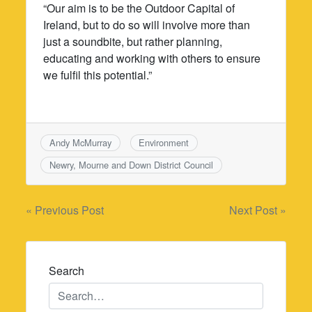
“Our aim is to be the Outdoor Capital of
Ireland, but to do so will involve more than
just a soundbite, but rather planning,
educating and working with others to ensure
we fulfil this potential.”
Andy McMurray
Environment
Newry, Mourne and Down District Council
Post
« Previous Post
Next Post »
navigation
Search