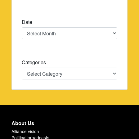
Date
Date
Categories
Categories
About Us
Alliance vision
Political broadcasts