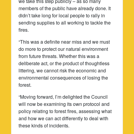
we take this step publicly – as so many
members of the public have already done. It
didn’t take long for local people to rally in
sending supplies to all working to tackle the
fires.
“This was a definite near miss and we must
do more to protect our natural environment
from future threats. Whether this was a
deliberate act, or the product of thoughtless
littering, we cannot risk the economic and
environmental consequences of losing the
forest.
“Moving forward, I’m delighted the Council
will now be examining its own protocol and
policy relating to forest fires, assessing what
and how we can act differently to deal with
these kinds of incidents.