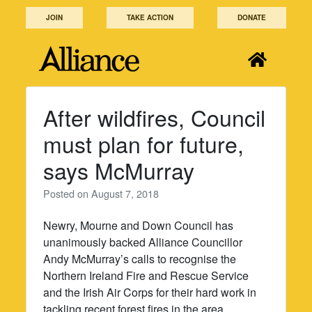
Skip
JOIN
TAKE ACTION
DONATE
to
content
After wildfires, Council
must plan for future,
says McMurray
Posted on
August 7, 2018
Newry, Mourne and Down Council has
unanimously backed Alliance Councillor
Andy McMurray’s calls to recognise the
Northern Ireland Fire and Rescue Service
and the Irish Air Corps for their hard work in
tackling recent forest fires in the area.