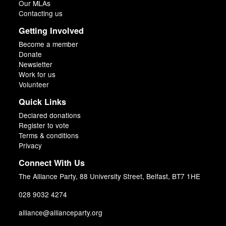
Our MLAs
Contacting us
Getting Involved
Become a member
Donate
Newsletter
Work for us
Volunteer
Quick Links
Declared donations
Register to vote
Terms & conditions
Privacy
Connect With Us
The Alliance Party, 88 University Street, Belfast, BT7 1HE
028 9032 4274
alliance@allianceparty.org