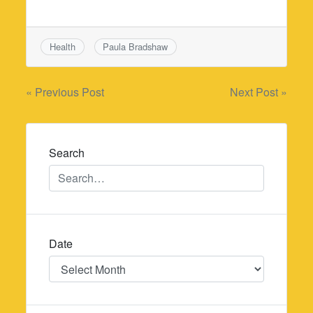
Health
Paula Bradshaw
Post
« Previous Post
Next Post »
navigation
Search
Date
Date