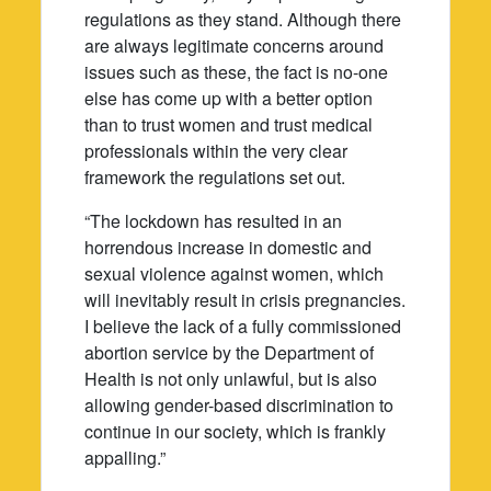
regulations as they stand. Although there
are always legitimate concerns around
issues such as these, the fact is no-one
else has come up with a better option
than to trust women and trust medical
professionals within the very clear
framework the regulations set out.
“The lockdown has resulted in an
horrendous increase in domestic and
sexual violence against women, which
will inevitably result in crisis pregnancies.
I believe the lack of a fully commissioned
abortion service by the Department of
Health is not only unlawful, but is also
allowing gender-based discrimination to
continue in our society, which is frankly
appalling.”