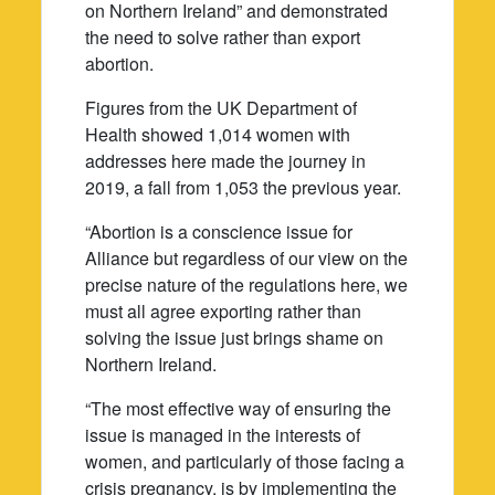
on Northern Ireland” and demonstrated
the need to solve rather than export
abortion.
Figures from the UK Department of
Health showed 1,014 women with
addresses here made the journey in
2019, a fall from 1,053 the previous year.
“Abortion is a conscience issue for
Alliance but regardless of our view on the
precise nature of the regulations here, we
must all agree exporting rather than
solving the issue just brings shame on
Northern Ireland.
“The most effective way of ensuring the
issue is managed in the interests of
women, and particularly of those facing a
crisis pregnancy, is by implementing the