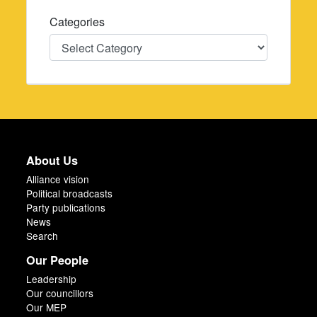
Categories
Categories
About Us
Alliance vision
Political broadcasts
Party publications
News
Search
Our People
Leadership
Our councillors
Our MEP