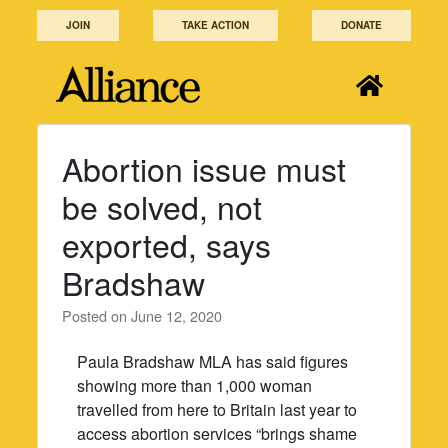
Skip
JOIN
TAKE ACTION
DONATE
to
content
Abortion issue must
be solved, not
exported, says
Bradshaw
Posted on
June 12, 2020
Paula Bradshaw MLA has said figures
showing more than 1,000 woman
travelled from here to Britain last year to
access abortion services “brings shame